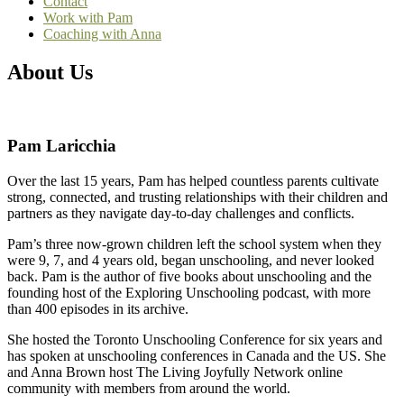
Contact
Work with Pam
Coaching with Anna
About Us
Pam Laricchia
Over the last 15 years, Pam has helped countless parents cultivate
strong, connected, and trusting relationships with their children and
partners as they navigate day-to-day challenges and conflicts.
Pam’s three now-grown children left the school system when they
were 9, 7, and 4 years old, began unschooling, and never looked
back. Pam is the author of five books about unschooling and the
founding host of the Exploring Unschooling podcast, with more
than 400 episodes in its archive.
She hosted the Toronto Unschooling Conference for six years and
has spoken at unschooling conferences in Canada and the US. She
and Anna Brown host The Living Joyfully Network online
community with members from around the world.