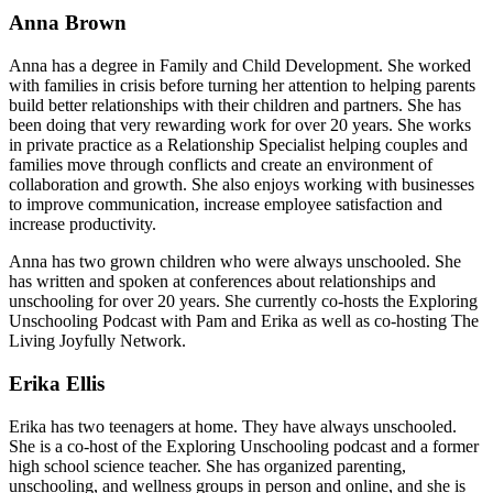
Anna Brown
Anna has a degree in Family and Child Development. She worked
with families in crisis before turning her attention to helping parents
build better relationships with their children and partners. She has
been doing that very rewarding work for over 20 years. She works
in private practice as a Relationship Specialist helping couples and
families move through conflicts and create an environment of
collaboration and growth. She also enjoys working with businesses
to improve communication, increase employee satisfaction and
increase productivity.
Anna has two grown children who were always unschooled. She
has written and spoken at conferences about relationships and
unschooling for over 20 years. She currently co-hosts the Exploring
Unschooling Podcast with Pam and Erika as well as co-hosting The
Living Joyfully Network.
Erika Ellis
Erika has two teenagers at home. They have always unschooled.
She is a co-host of the Exploring Unschooling podcast and a former
high school science teacher. She has organized parenting,
unschooling, and wellness groups in person and online, and she is