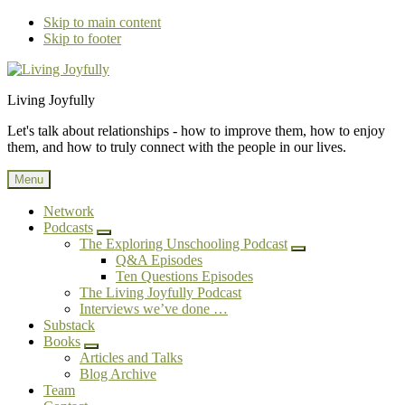
Skip to main content
Skip to footer
Additional
Living Joyfully
menu
Let's talk about relationships - how to improve them, how to enjoy
them, and how to truly connect with the people in our lives.
Menu
Network
Podcasts
Submenu
The Exploring Unschooling Podcast
Submenu
Q&A Episodes
Ten Questions Episodes
The Living Joyfully Podcast
Interviews we’ve done …
Substack
Books
Submenu
Articles and Talks
Blog Archive
Team