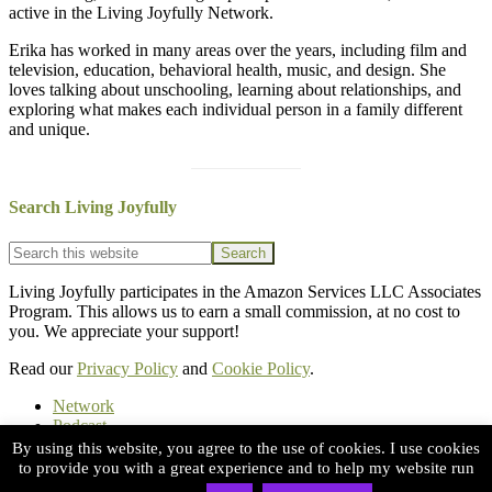
active in the Living Joyfully Network.
Erika has worked in many areas over the years, including film and
television, education, behavioral health, music, and design. She
loves talking about unschooling, learning about relationships, and
exploring what makes each individual person in a family different
and unique.
Search Living Joyfully
Footer
Search
this
website
Living Joyfully participates in the Amazon Services LLC Associates
Program. This allows us to earn a small commission, at no cost to
you. We appreciate your support!
Read our
Privacy Policy
and
Cookie Policy
.
Network
Podcast
Substack
By using this website, you agree to the use of cookies. I use cookies
Books
to provide you with a great experience and to help my website run