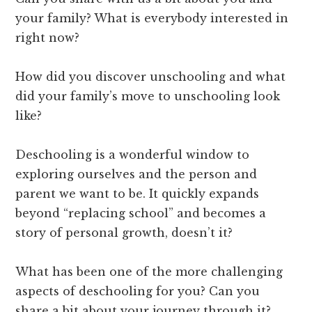
your family? What is everybody interested in
right now?
How did you discover unschooling and what
did your family’s move to unschooling look
like?
Deschooling is a wonderful window to
exploring ourselves and the person and
parent we want to be. It quickly expands
beyond “replacing school” and becomes a
story of personal growth, doesn’t it?
What has been one of the more challenging
aspects of deschooling for you? Can you
share a bit about your journey through it?