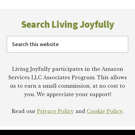
Footer
Search Living Joyfully
Search
this
website
Living Joyfully participates in the Amazon
Services LLC Associates Program. This allows
us to earn a small commission, at no cost to
you. We appreciate your support!
Read our
Privacy Policy
and
Cookie Policy
.