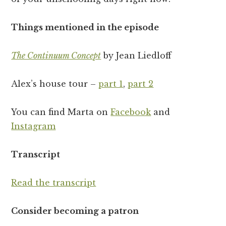
Things mentioned in the episode
The Continuum Concept
by Jean Liedloff
Alex’s house tour –
part 1
,
part 2
You can find Marta on
Facebook
and
Instagram
Transcript
Read the transcript
Consider becoming a patron