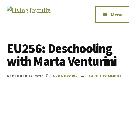
Additional
Skip
Skip
to
to
menu
Menu
Living
main
footer
Let's
Joyfully
content
talk
about
EU256: Deschooling
relationships
-
with Marta Venturini
how
to
DECEMBER 17, 2020
By
ANNA BROWN
LEAVE A COMMENT
improve
them,
how
to
enjoy
them,
and