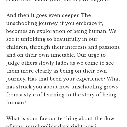
And then it goes even deeper. The
unschooling journey, if you embrace it,
becomes an exploration of being human. We
see it unfolding so beautifully in our
children, through their interests and passions
and on their own timetable. Our urge to
judge others slowly fades as we come to see
them more clearly as being on their own
journey. Has that been your experience? What
has struck you about how unschooling grows
from a style of learning to the story of being
human?
What is your favourite thing about the flow
of your unschooling days right now?