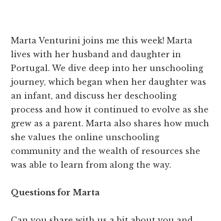
how
to
truly
Marta Venturini joins me this week! Marta
connect
lives with her husband and daughter in
with
Portugal. We dive deep into her unschooling
the
journey, which began when her daughter was
people
an infant, and discuss her deschooling
in
process and how it continued to evolve as she
our
grew as a parent. Marta also shares how much
lives.
she values the online unschooling
community and the wealth of resources she
was able to learn from along the way.
Questions for Marta
Can you share with us a bit about you and