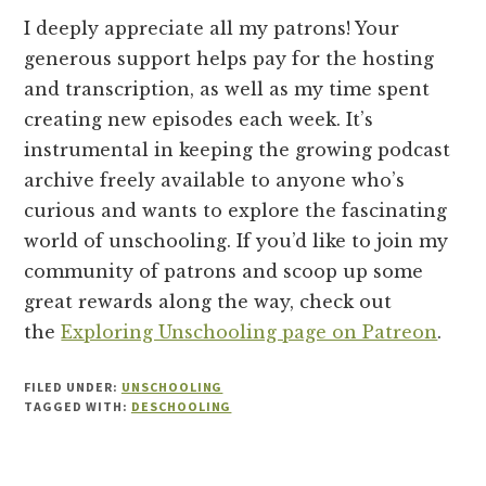
I deeply appreciate all my patrons! Your
generous support helps pay for the hosting
and transcription, as well as my time spent
creating new episodes each week. It’s
instrumental in keeping the growing podcast
archive freely available to anyone who’s
curious and wants to explore the fascinating
world of unschooling. If you’d like to join my
community of patrons and scoop up some
great rewards along the way, check out
the
Exploring Unschooling page on Patreon
.
FILED UNDER:
UNSCHOOLING
TAGGED WITH:
DESCHOOLING