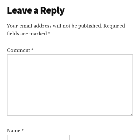
Reader
Leave a Reply
Interactions
Your email address will not be published.
Required
fields are marked
*
Comment
*
Name
*