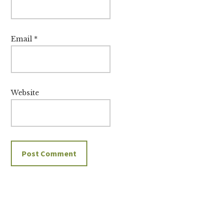
Email
*
Website