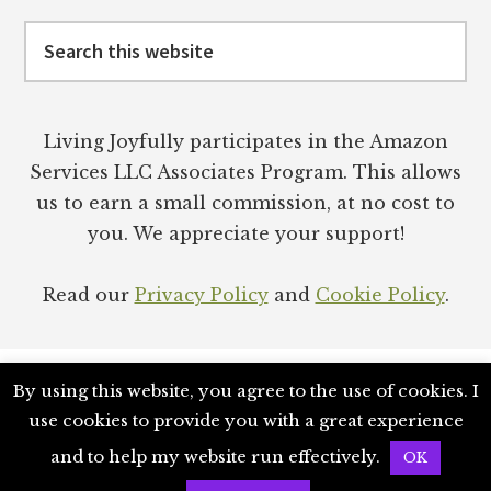
Search
this
website
Living Joyfully participates in the Amazon
Services LLC Associates Program. This allows
us to earn a small commission, at no cost to
you. We appreciate your support!
Read our
Privacy Policy
and
Cookie Policy
.
By using this website, you agree to the use of cookies. I
use cookies to provide you with a great experience
NETWORK
PODCAST
SUBSTACK
BOOKS
and to help my website run effectively.
OK
COPYRIGHT © 2026 · LIVING JOYFULLY ENTERPRISES