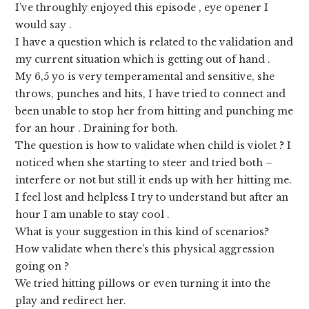
I’ve throughly enjoyed this episode , eye opener I
would say .
I have a question which is related to the validation and
my current situation which is getting out of hand .
My 6,5 yo is very temperamental and sensitive, she
throws, punches and hits, I have tried to connect and
been unable to stop her from hitting and punching me
for an hour . Draining for both.
The question is how to validate when child is violet ? I
noticed when she starting to steer and tried both –
interfere or not but still it ends up with her hitting me.
I feel lost and helpless I try to understand but after an
hour I am unable to stay cool .
What is your suggestion in this kind of scenarios?
How validate when there’s this physical aggression
going on ?
We tried hitting pillows or even turning it into the
play and redirect her.