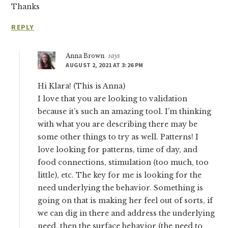
Thanks
REPLY
Anna Brown
says
AUGUST 2, 2021 AT 3:26 PM
Hi Klara! (This is Anna)
I love that you are looking to validation
because it’s such an amazing tool. I’m thinking
with what you are describing there may be
some other things to try as well. Patterns! I
love looking for patterns, time of day, and
food connections, stimulation (too much, too
little), etc. The key for me is looking for the
need underlying the behavior. Something is
going on that is making her feel out of sorts, if
we can dig in there and address the underlying
need, then the surface behavior (the need to