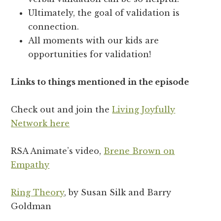
Ultimately, the goal of validation is
connection.
All moments with our kids are
opportunities for validation!
Links to things mentioned in the episode
Check out and join the
Living Joyfully
Network here
RSA Animate’s video,
Brene Brown on
Empathy
Ring Theory
, by Susan Silk and Barry
Goldman