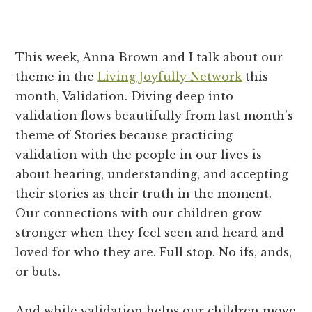
how
to
truly
This week, Anna Brown and I talk about our
connect
theme in the
Living Joyfully Network
this
with
month, Validation. Diving deep into
the
validation flows beautifully from last month’s
people
theme of Stories because practicing
in
validation with the people in our lives is
our
about hearing, understanding, and accepting
lives.
their stories as their truth in the moment.
Our connections with our children grow
stronger when they feel seen and heard and
loved for who they are. Full stop. No ifs, ands,
or buts.
And while validation helps our children move