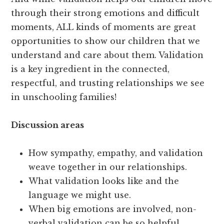
through their strong emotions and difficult
moments, ALL kinds of moments are great
opportunities to show our children that we
understand and care about them. Validation
is a key ingredient in the connected,
respectful, and trusting relationships we see
in unschooling families!
Discussion areas
How sympathy, empathy, and validation
weave together in our relationships.
What validation looks like and the
language we might use.
When big emotions are involved, non-
verbal validation can be so helpful.