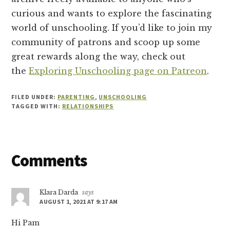
curious and wants to explore the fascinating
world of unschooling. If you’d like to join my
community of patrons and scoop up some
great rewards along the way, check out
the
Exploring Unschooling page on Patreon
.
FILED UNDER:
PARENTING
,
UNSCHOOLING
TAGGED WITH:
RELATIONSHIPS
Reader
Comments
Interactions
Klara Darda
says
AUGUST 1, 2021 AT 9:17 AM
Hi Pam