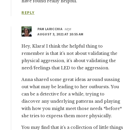
have found really helpful.
REPLY
PAM LARICCHIA
says
AUGUST 3, 2021 AT 10:55 AM
Hey, Klara! I think the helpful thing to
remember is that it’s not about validating the
physical aggression, it’s about validating the
need/feelings that LED to the aggression.
Anna shared some great ideas around sussing
out what may be leading to her outbursts. You
can be a detective for a while, trying to
discover any underlying patterns and playing
with how you might meet those needs *before*
she tries to express them more physically.
You may find that it’s a collection of little things