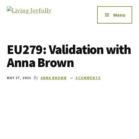
Additional
Skip
Skip
to
to
menu
Menu
Living
main
footer
Let's
Joyfully
content
talk
about
EU279: Validation with
relationships
-
Anna Brown
how
to
MAY 27, 2021
By
ANNA BROWN
3 COMMENTS
improve
them,
how
to
enjoy
them,
and