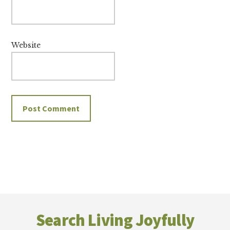
Website
Footer
Search Living Joyfully