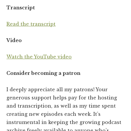
Transcript
Read the transcript
Video
Watch the YouTube video
Consider becoming a patron
I deeply appreciate all my patrons! Your
generous support helps pay for the hosting
and transcription, as well as my time spent
creating new episodes each week. It’s
instrumental in keeping the growing podcast
archive freely available to anyone who’s