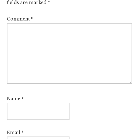
fields are marked
*
Comment
*
Name
*
Email
*