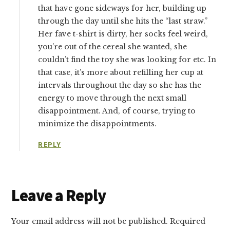
that have gone sideways for her, building up
through the day until she hits the “last straw.”
Her fave t-shirt is dirty, her socks feel weird,
you’re out of the cereal she wanted, she
couldn’t find the toy she was looking for etc. In
that case, it’s more about refilling her cup at
intervals throughout the day so she has the
energy to move through the next small
disappointment. And, of course, trying to
minimize the disappointments.
REPLY
Leave a Reply
Your email address will not be published.
Required