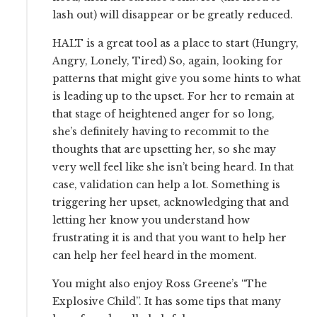
lash out) will disappear or be greatly reduced.
HALT is a great tool as a place to start (Hungry,
Angry, Lonely, Tired) So, again, looking for
patterns that might give you some hints to what
is leading up to the upset. For her to remain at
that stage of heightened anger for so long,
she’s definitely having to recommit to the
thoughts that are upsetting her, so she may
very well feel like she isn’t being heard. In that
case, validation can help a lot. Something is
triggering her upset, acknowledging that and
letting her know you understand how
frustrating it is and that you want to help her
can help her feel heard in the moment.
You might also enjoy Ross Greene’s “The
Explosive Child”. It has some tips that many