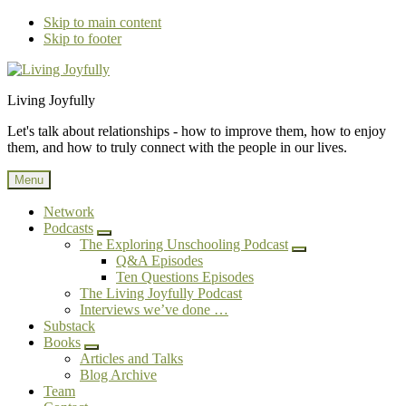
Skip to main content
Skip to footer
Additional
Living Joyfully
menu
Let's talk about relationships - how to improve them, how to enjoy
them, and how to truly connect with the people in our lives.
Menu
Network
Podcasts
Submenu
The Exploring Unschooling Podcast
Submenu
Q&A Episodes
Ten Questions Episodes
The Living Joyfully Podcast
Interviews we’ve done …
Substack
Books
Submenu
Articles and Talks
Blog Archive
Team