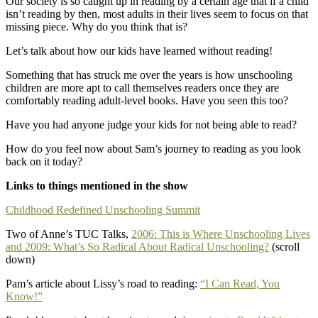
Our society is so caught up in reading by a certain age that if a child
isn’t reading by then, most adults in their lives seem to focus on that
missing piece. Why do you think that is?
Let’s talk about how our kids have learned without reading!
Something that has struck me over the years is how unschooling
children are more apt to call themselves readers once they are
comfortably reading adult-level books. Have you seen this too?
Have you had anyone judge your kids for not being able to read?
How do you feel now about Sam’s journey to reading as you look
back on it today?
Links to things mentioned in the show
Childhood Redefined Unschooling Summit
Two of Anne’s TUC Talks,
2006: This is Where Unschooling Lives
and 2009: What’s So Radical About Radical Unschooling?
(scroll
down)
Pam’s article about Lissy’s road to reading:
“I Can Read, You
Know!”