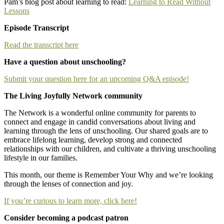
Pam’s blog post about learning to read:
Learning to Read Without
Lessons
Episode Transcript
Read the transcript here
Have a question about unschooling?
Submit your question here for an upcoming Q&A episode!
The Living Joyfully Network community
The Network is a wonderful online community for parents to
connect and engage in candid conversations about living and
learning through the lens of unschooling. Our shared goals are to
embrace lifelong learning, develop strong and connected
relationships with our children, and cultivate a thriving unschooling
lifestyle in our families.
This month, our theme is Remember Your Why and we’re looking
through the lenses of connection and joy.
If you’re curious to learn more, click here!
Consider becoming a podcast patron