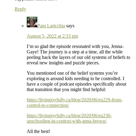
Reply
Pam Laricchia
says
August 5, 2022 at 2:33 pm
I’m so glad the episode resonated with you, Jenna-
Gaye! The journey is a step at a time, all the while
peeling back the layers of our old systems of beliefs to
reveal new insights and puzzle pieces.
You mentioned one of the belief systems you’re
exploring is around kids needing to be controlled. I
have a couple of podcast episodes specifically about
that transition that you might find helpful:
https://livingjoyfully.ca/blog/2020/06/eu229-from-
control-to-connection/
https://livingjoyfully.ca/blog/2020/06/eu230-
unschooling-in-context-with-anna-brown/
All the best!