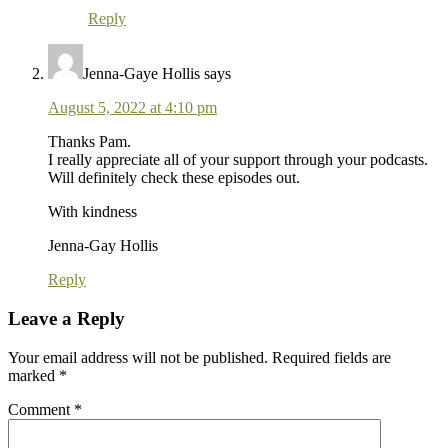
Reply
Jenna-Gaye Hollis
says
August 5, 2022 at 4:10 pm
Thanks Pam.
I really appreciate all of your support through your podcasts.
Will definitely check these episodes out.
With kindness
Jenna-Gay Hollis
Reply
Leave a Reply
Your email address will not be published.
Required fields are
marked
*
Comment
*