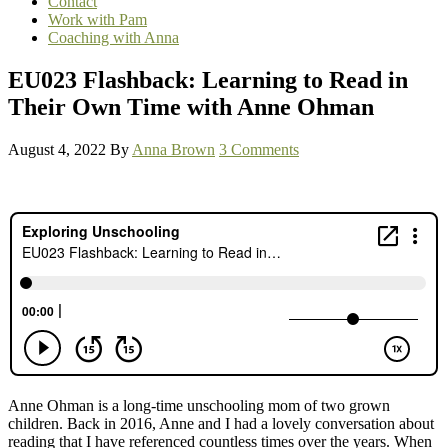
Contact
Work with Pam
Coaching with Anna
EU023 Flashback: Learning to Read in
Their Own Time with Anne Ohman
August 4, 2022
By
Anna Brown
3 Comments
Anne Ohman is a long-time unschooling mom of two grown
children. Back in 2016, Anne and I had a lovely conversation about
reading that I have referenced countless times over the years. When