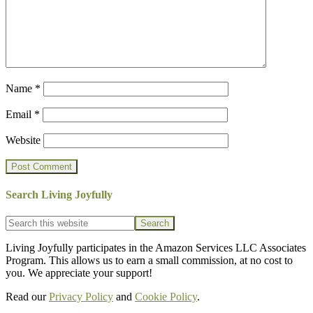
Name
*
Email
*
Website
Search Living Joyfully
Footer
Search
this
website
Living Joyfully participates in the Amazon Services LLC Associates
Program. This allows us to earn a small commission, at no cost to
you. We appreciate your support!
Read our
Privacy Policy
and
Cookie Policy
.