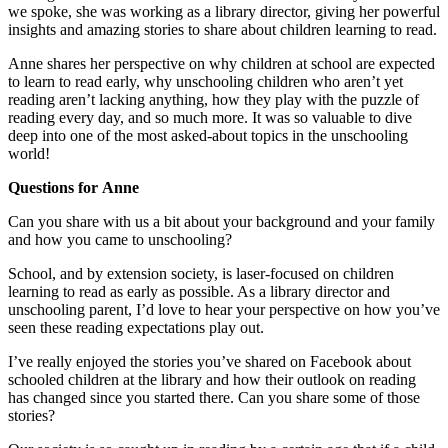
we spoke, she was working as a library director, giving her powerful
insights and amazing stories to share about children learning to read.
Anne shares her perspective on why children at school are expected
to learn to read early, why unschooling children who aren’t yet
reading aren’t lacking anything, how they play with the puzzle of
reading every day, and so much more. It was so valuable to dive
deep into one of the most asked-about topics in the unschooling
world!
Questions for Anne
Can you share with us a bit about your background and your family
and how you came to unschooling?
School, and by extension society, is laser-focused on children
learning to read as early as possible. As a library director and
unschooling parent, I’d love to hear your perspective on how you’ve
seen these reading expectations play out.
I’ve really enjoyed the stories you’ve shared on Facebook about
schooled children at the library and how their outlook on reading
has changed since you started there. Can you share some of those
stories?