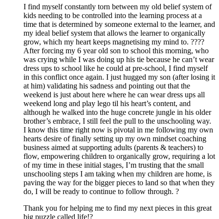
I find myself constantly torn between my old belief system of
kids needing to be controlled into the learning process at a
time that is determined by someone external to the learner, and
my ideal belief system that allows the learner to organically
grow, which my heart keeps magnetising my mind to. ????
After forcing my 6 year old son to school this morning, who
was crying while I was doing up his tie because he can’t wear
dress ups to school like he could at pre-school, I find myself
in this conflict once again. I just hugged my son (after losing it
at him) validating his sadness and pointing out that the
weekend is just about here where he can wear dress ups all
weekend long and play lego til his heart’s content, and
although he walked into the huge concrete jungle in his older
brother’s embrace, I still feel the pull to the unschooling way.
I know this time right now is pivotal in me following my own
hearts desire of finally setting up my own mindset coaching
business aimed at supporting adults (parents & teachers) to
flow, empowering children to organically grow, requiring a lot
of my time in these initial stages, I’m trusting that the small
unschooling steps I am taking when my children are home, is
paving the way for the bigger pieces to land so that when they
do, I will be ready to continue to follow through. ?
Thank you for helping me to find my next pieces in this great
big puzzle called life!?