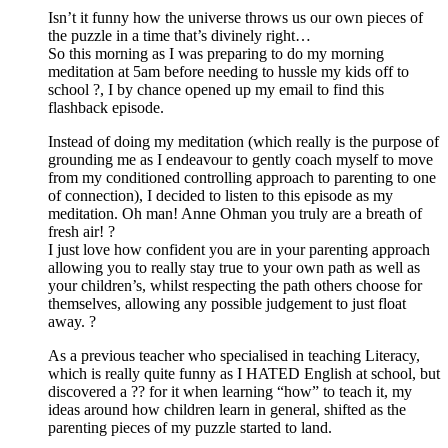
Isn’t it funny how the universe throws us our own pieces of
the puzzle in a time that’s divinely right…
So this morning as I was preparing to do my morning
meditation at 5am before needing to hussle my kids off to
school ?, I by chance opened up my email to find this
flashback episode.
Instead of doing my meditation (which really is the purpose of
grounding me as I endeavour to gently coach myself to move
from my conditioned controlling approach to parenting to one
of connection), I decided to listen to this episode as my
meditation. Oh man! Anne Ohman you truly are a breath of
fresh air! ?
I just love how confident you are in your parenting approach
allowing you to really stay true to your own path as well as
your children’s, whilst respecting the path others choose for
themselves, allowing any possible judgement to just float
away. ?
As a previous teacher who specialised in teaching Literacy,
which is really quite funny as I HATED English at school, but
discovered a ?? for it when learning “how” to teach it, my
ideas around how children learn in general, shifted as the
parenting pieces of my puzzle started to land.