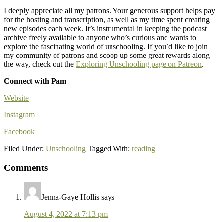
I deeply appreciate all my patrons. Your generous support helps pay
for the hosting and transcription, as well as my time spent creating
new episodes each week. It’s instrumental in keeping the podcast
archive freely available to anyone who’s curious and wants to
explore the fascinating world of unschooling. If you’d like to join
my community of patrons and scoop up some great rewards along
the way, check out the
Exploring Unschooling page on Patreon
.
Connect with Pam
Website
Instagram
Facebook
Filed Under:
Unschooling
Tagged With:
reading
Comments
Reader
Interactions
Jenna-Gaye Hollis
says
August 4, 2022 at 7:13 pm