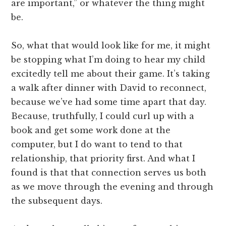
are important,” or whatever the thing might
be.
So, what that would look like for me, it might
be stopping what I’m doing to hear my child
excitedly tell me about their game. It’s taking
a walk after dinner with David to reconnect,
because we’ve had some time apart that day.
Because, truthfully, I could curl up with a
book and get some work done at the
computer, but I do want to tend to that
relationship, that priority first. And what I
found is that that connection serves us both
as we move through the evening and through
the subsequent days.