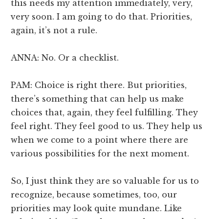
this needs my attention immediately, very,
very soon. I am going to do that. Priorities,
again, it’s not a rule.
ANNA: No. Or a checklist.
PAM: Choice is right there. But priorities,
there’s something that can help us make
choices that, again, they feel fulfilling. They
feel right. They feel good to us. They help us
when we come to a point where there are
various possibilities for the next moment.
So, I just think they are so valuable for us to
recognize, because sometimes, too, our
priorities may look quite mundane. Like