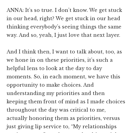
ANNA: It’s so true. I don’t know. We get stuck
in our head, right? We get stuck in our head
thinking everybody’s seeing things the same
way. And so, yeah, I just love that next layer.
And I think then, I want to talk about, too, as
we hone in on these priorities, it’s such a
helpful lens to look at the day to day
moments. So, in each moment, we have this
opportunity to make choices. And
understanding my priorities and then
keeping them front of mind as I made choices
throughout the day was critical to me,
actually honoring them as priorities, versus
just giving lip service to, “My relationships