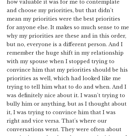
how valuable it was for me to contemplate
and choose my priorities, but that didn’t
mean my priorities were the best priorities
for anyone else. It makes so much sense to me
why my priorities are these and in this order,
but no, everyone is a different person. And I
remember the huge shift in my relationship
with my spouse when I stopped trying to
convince him that my priorities should be his
priorities as well, which had looked like me
trying to tell him what to do and when. And I
was definitely nice about it. I wasn’t trying to
bully him or anything, but as I thought about
it, I was trying to convince him that I was
right and vice versa. That’s where our
conversations went. They were often about