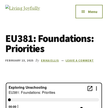
Additional
Skip
Skip
to
to
menu
Menu
Living
main
footer
Let's
Joyfully
content
talk
about
EU381: Foundations:
relationships
-
Priorities
how
to
FEBRUARY 13, 2025
By
ERIKA ELLIS
LEAVE A COMMENT
improve
them,
how
to
enjoy
them,
and