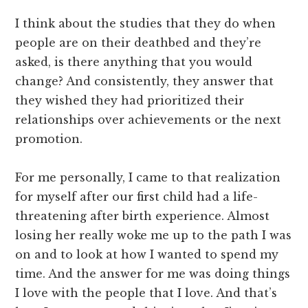
I think about the studies that they do when
people are on their deathbed and they’re
asked, is there anything that you would
change? And consistently, they answer that
they wished they had prioritized their
relationships over achievements or the next
promotion.
For me personally, I came to that realization
for myself after our first child had a life-
threatening after birth experience. Almost
losing her really woke me up to the path I was
on and to look at how I wanted to spend my
time. And the answer for me was doing things
I love with the people that I love. And that’s