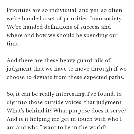
Priorities are so individual, and yet, so often,
we’re handed a set of priorities from society.
We’re handed definitions of success and
where and how we should be spending our
time.
And there are these heavy guardrails of
judgment that we have to move through if we
choose to deviate from these expected paths.
So, it can be really interesting, I’ve found, to
dig into those outside voices, that judgment.
What’s behind it? What purpose does it serve?
And is it helping me get in touch with who I
am and who I want to be in the world?