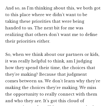
And so, as I’m thinking about this, we both got
to this place where we didn’t want to be
taking these priorities that were being
handed to us. The next bit for me was
realizing that others don’t want me to define
their priorities either.
So, when we think about our partners or kids,
it was really helpful to think, am I judging
how they spend their time, the choices that
they’re making? Because that judgment
comes between us. We don’t learn why they’re
making the choices they’re making. We miss
the opportunity to really connect with them
and who they are. It’s got this cloud of