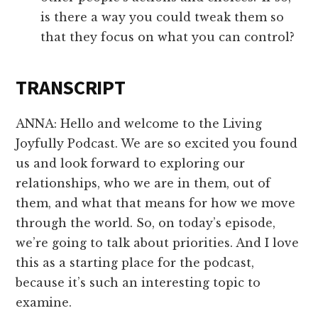
is there a way you could tweak them so
that they focus on what you can control?
TRANSCRIPT
ANNA: Hello and welcome to the Living
Joyfully Podcast. We are so excited you found
us and look forward to exploring our
relationships, who we are in them, out of
them, and what that means for how we move
through the world. So, on today’s episode,
we’re going to talk about priorities. And I love
this as a starting place for the podcast,
because it’s such an interesting topic to
examine.