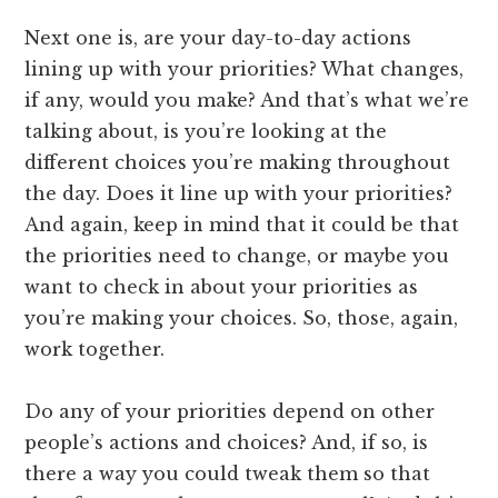
Next one is, are your day-to-day actions
lining up with your priorities? What changes,
if any, would you make? And that’s what we’re
talking about, is you’re looking at the
different choices you’re making throughout
the day. Does it line up with your priorities?
And again, keep in mind that it could be that
the priorities need to change, or maybe you
want to check in about your priorities as
you’re making your choices. So, those, again,
work together.
Do any of your priorities depend on other
people’s actions and choices? And, if so, is
there a way you could tweak them so that