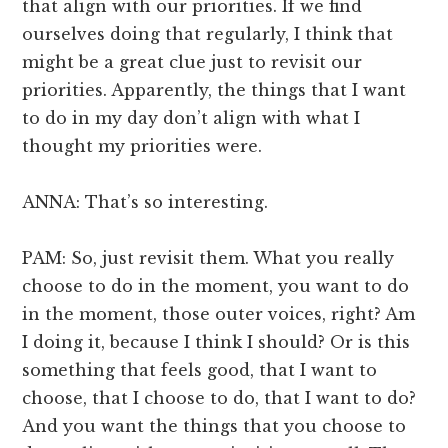
that align with our priorities. If we find
ourselves doing that regularly, I think that
might be a great clue just to revisit our
priorities. Apparently, the things that I want
to do in my day don’t align with what I
thought my priorities were.
ANNA: That’s so interesting.
PAM: So, just revisit them. What you really
choose to do in the moment, you want to do
in the moment, those outer voices, right? Am
I doing it, because I think I should? Or is this
something that feels good, that I want to
choose, that I choose to do, that I want to do?
And you want the things that you choose to