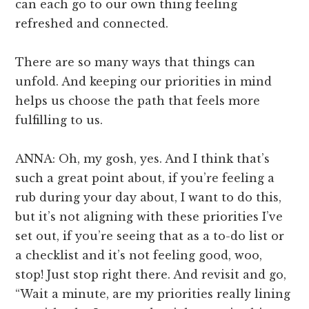
can each go to our own thing feeling
refreshed and connected.
There are so many ways that things can
unfold. And keeping our priorities in mind
helps us choose the path that feels more
fulfilling to us.
ANNA: Oh, my gosh, yes. And I think that’s
such a great point about, if you’re feeling a
rub during your day about, I want to do this,
but it’s not aligning with these priorities I’ve
set out, if you’re seeing that as a to-do list or
a checklist and it’s not feeling good, woo,
stop! Just stop right there. And revisit and go,
“Wait a minute, are my priorities really lining