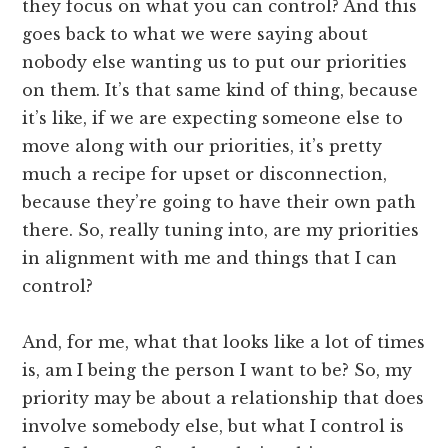
they focus on what you can control? And this
goes back to what we were saying about
nobody else wanting us to put our priorities
on them. It’s that same kind of thing, because
it’s like, if we are expecting someone else to
move along with our priorities, it’s pretty
much a recipe for upset or disconnection,
because they’re going to have their own path
there. So, really tuning into, are my priorities
in alignment with me and things that I can
control?
And, for me, what that looks like a lot of times
is, am I being the person I want to be? So, my
priority may be about a relationship that does
involve somebody else, but what I control is