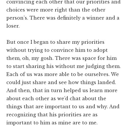
convincing each other that our priorities and
choices were more right than the other
person’s. There was definitely a winner and a
loser.
But once I began to share my priorities
without trying to convince him to adopt
them, oh, my gosh. There was space for him
to start sharing his without me judging them.
Each of us was more able to be ourselves. We
could just share and see how things landed.
And then, that in turn helped us learn more
about each other as we’d chat about the
things that are important to us and why. And
recognizing that his priorities are as
important to him as mine are to me.