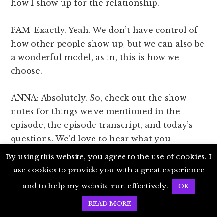
how I show up for the relationship.
PAM: Exactly. Yeah. We don’t have control of
how other people show up, but we can also be
a wonderful model, as in, this is how we
choose.
ANNA: Absolutely. So, check out the show
notes for things we’ve mentioned in the
episode, the episode transcript, and today’s
questions. We’d love to hear what you
discover. You can share your thoughts on a
By using this website, you agree to the use of cookies. I
comment on the website or our episode post
use cookies to provide you with a great experience
on Instagram @LivingJoyfullyPodcast. You’ll
and to help my website run effectively.
OK
find that link in the show notes as well. Thank
READ MORE
you so much for being here with us, and we’ll