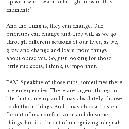
up with who I want to be right now in this
moment?”
And the thing is, they can change. Our
priorities can change and they will as we go
through different seasons of our lives, as we,
grow and change and learn more things
about ourselves. So, just looking for those
little rub spots, I think, is important.
PAM: Speaking of those rubs, sometimes there
are emergencies. There are urgent things in
life that come up and I may absolutely choose
to do those things. And I may choose to step
far out of my comfort zone and do some
things, but it’s the act of recognizing, oh yeah,