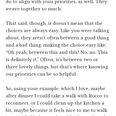
do to align with your priorities, as well. They
weave together so much.
That said, though, it doesn’t mean that the
choices are always easy. Like you were talking
about, they aren’t often between a good thing
and a bad thing, making the choice easy like,
“Oh yeah, between this and this? No, no. This
is definitely it.” Often, it’s between two or
three lovely things, but that’s where knowing
our priorities can be so helpful.
So, using your example, which I love, maybe
after dinner I could take a walk with Rocco to
reconnect, or I could clean up the kitchen a
bit, maybe because it feels nice to me to walk