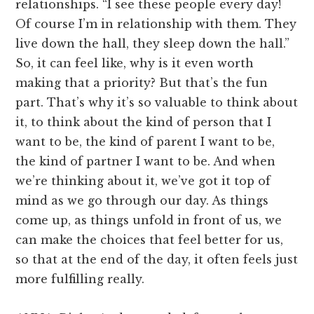
relationships. “I see these people every day!
Of course I’m in relationship with them. They
live down the hall, they sleep down the hall.”
So, it can feel like, why is it even worth
making that a priority? But that’s the fun
part. That’s why it’s so valuable to think about
it, to think about the kind of person that I
want to be, the kind of parent I want to be,
the kind of partner I want to be. And when
we’re thinking about it, we’ve got it top of
mind as we go through our day. As things
come up, as things unfold in front of us, we
can make the choices that feel better for us,
so that at the end of the day, it often feels just
more fulfilling really.