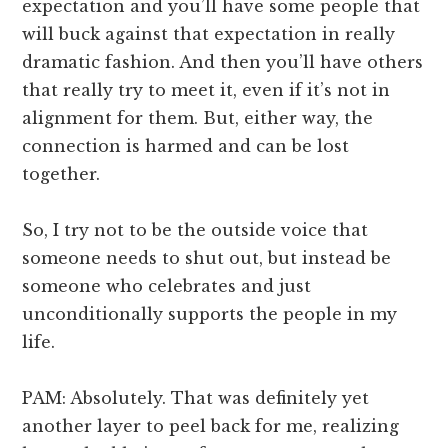
expectation and you’ll have some people that
will buck against that expectation in really
dramatic fashion. And then you’ll have others
that really try to meet it, even if it’s not in
alignment for them. But, either way, the
connection is harmed and can be lost
together.
So, I try not to be the outside voice that
someone needs to shut out, but instead be
someone who celebrates and just
unconditionally supports the people in my
life.
PAM: Absolutely. That was definitely yet
another layer to peel back for me, realizing