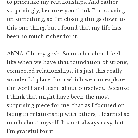
to prioritize my relationships. And rather
surprisingly, because you think I’m focusing
on something, so I’m closing things down to
this one thing, but I found that my life has
been so much richer for it.
ANNA: Oh, my gosh. So much richer. I feel
like when we have that foundation of strong,
connected relationships, it’s just this really
wonderful place from which we can explore
the world and learn about ourselves. Because
I think that might have been the most
surprising piece for me, that as I focused on
being in relationship with others, I learned so
much about myself. It’s not always easy, but
I’m grateful for it.