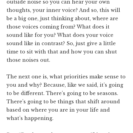
outside noise so you can hear your own
thoughts, your inner voice? And so, this will
be a big one, just thinking about, where are
those voices coming from? What does it
sound like for you? What does your voice
sound like in contrast? So, just give a little
time to sit with that and how you can shut
those noises out.
The next one is, what priorities make sense to
you and why? Because, like we said, it’s going
to be different. There’s going to be seasons.
There’s going to be things that shift around
based on where you are in your life and
what’s happening.