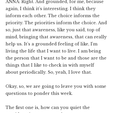
ANNA: Right. And grounded, for me, because
again, I think it’s interesting. I think they
inform each other. The choice informs the
priority. The priorities inform the choice. And
so, just that awareness, like you said, top of
mind, bringing that awareness, that can really
help us. It’s a grounded feeling of like, I’m
living the life that I want to live. I am being
the person that I want to be and those are the
things that I like to check in with myself
about periodically. So, yeah, I love that.
Okay, so, we are going to leave you with some
questions to ponder this week.
The first one is, how can you quiet the