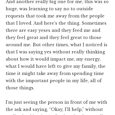
And another really big one for me, this was so
huge, was learning to say no to outside
requests that took me away from the people
that I loved. And here’s the thing. Sometimes
there are easy yeses and they feed me and
they feel great and they feel great to those
around me. But other times, what I noticed is
that I was saying yes without really thinking
about how it would impact me, my energy,
what I would have left to give my family, the
time it might take away from spending time
with the important people in my life, all of
those things.
I’m just seeing the person in front of me with
the ask and saying, “Okay, I’ll help,” without