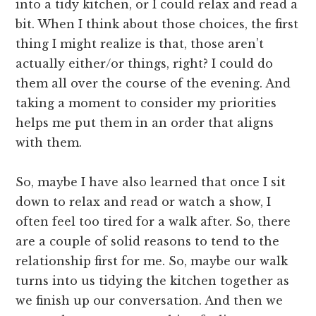
into a tidy kitchen, or I could relax and read a
bit. When I think about those choices, the first
thing I might realize is that, those aren’t
actually either/or things, right? I could do
them all over the course of the evening. And
taking a moment to consider my priorities
helps me put them in an order that aligns
with them.
So, maybe I have also learned that once I sit
down to relax and read or watch a show, I
often feel too tired for a walk after. So, there
are a couple of solid reasons to tend to the
relationship first for me. So, maybe our walk
turns into us tidying the kitchen together as
we finish up our conversation. And then we