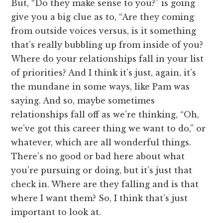
But, “Do they make sense to you?” is going
give you a big clue as to, “Are they coming
from outside voices versus, is it something
that’s really bubbling up from inside of you?
Where do your relationships fall in your list
of priorities? And I think it’s just, again, it’s
the mundane in some ways, like Pam was
saying. And so, maybe sometimes
relationships fall off as we’re thinking, “Oh,
we’ve got this career thing we want to do,” or
whatever, which are all wonderful things.
There’s no good or bad here about what
you’re pursuing or doing, but it’s just that
check in. Where are they falling and is that
where I want them? So, I think that’s just
important to look at.