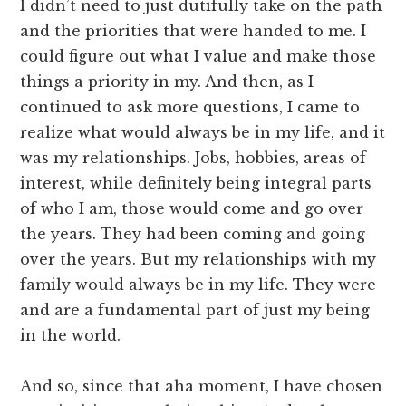
I didn’t need to just dutifully take on the path
and the priorities that were handed to me. I
could figure out what I value and make those
things a priority in my. And then, as I
continued to ask more questions, I came to
realize what would always be in my life, and it
was my relationships. Jobs, hobbies, areas of
interest, while definitely being integral parts
of who I am, those would come and go over
the years. They had been coming and going
over the years. But my relationships with my
family would always be in my life. They were
and are a fundamental part of just my being
in the world.
And so, since that aha moment, I have chosen