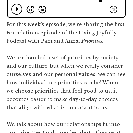
how
to
truly
For this week’s episode, we’re sharing the first
connect
Foundations episode of the Living Joyfully
with
Podcast with Pam and Anna,
Priorities
.
the
people
We are handed a set of priorities by society
in
and our culture, but when we really consider
our
ourselves and our personal values, we can see
lives.
how individual our priorities can be! When
we choose priorities that feel good to us, it
becomes easier to make day-to-day choices
that align with what is important to us.
We talk about how our relationships fit into
our priorities (and—spoiler alert—they’re at