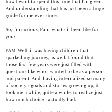
how I want to spend this time that I’m given.
And understanding that has just been a huge
guide for me ever since.
So, I’m curious, Pam, what’s it been like for
you?
PAM: Well, it was having children that
sparked my journey, as well. I found that
those first few years were just filled with
questions like who I wanted to be as a person
and parent. And, having internalized so many
of society’s goals and stories growing up, it
took me a while, quite a while, to realize just
how much choice I actually had.