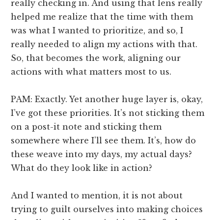
really checking in. And using that lens really
helped me realize that the time with them
was what I wanted to prioritize, and so, I
really needed to align my actions with that.
So, that becomes the work, aligning our
actions with what matters most to us.
PAM: Exactly. Yet another huge layer is, okay,
I’ve got these priorities. It’s not sticking them
on a post-it note and sticking them
somewhere where I’ll see them. It’s, how do
these weave into my days, my actual days?
What do they look like in action?
And I wanted to mention, it is not about
trying to guilt ourselves into making choices