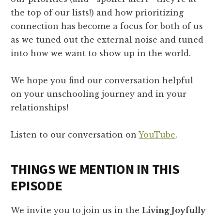
the top of our lists!) and how prioritizing
connection has become a focus for both of us
as we tuned out the external noise and tuned
into how we want to show up in the world.
We hope you find our conversation helpful
on your unschooling journey and in your
relationships!
Listen to our conversation on
YouTube
.
THINGS WE MENTION IN THIS
EPISODE
We invite you to join us in the
Living Joyfully