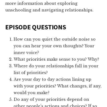
more information about exploring
unschooling and navigating relationships.
EPISODE QUESTIONS
How can you quiet the outside noise so
you can hear your own thoughts? Your
inner voice?
What priorities make sense to you? Why?
Where do your relationships fall in your
list of priorities?
Are your day to day actions lining up
with your priorities? What changes, if any,
would you make?
Do any of your priorities depend on
other people’s actions and choices? If so,