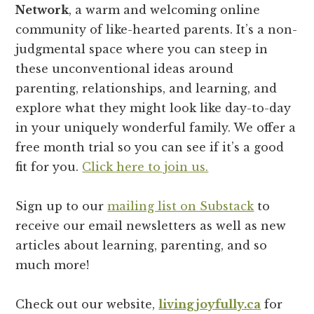
Network
, a warm and welcoming online
community of like-hearted parents. It’s a non-
judgmental space where you can steep in
these unconventional ideas around
parenting, relationships, and learning, and
explore what they might look like day-to-day
in your uniquely wonderful family. We offer a
free month trial so you can see if it’s a good
fit for you.
Click here to join us.
Sign up to our
mailing list on Substack
to
receive our email newsletters as well as new
articles about learning, parenting, and so
much more!
Check out our website,
livingjoyfully.ca
for